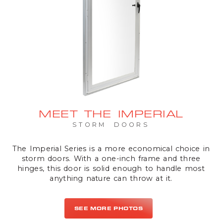
MEET THE IMPERIAL
STORM DOORS
The Imperial Series is a more economical choice in
storm doors. With a one-inch frame and three
hinges, this door is solid enough to handle most
anything nature can throw at it.
SEE MORE PHOTOS