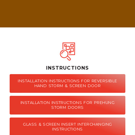
INSTRUCTIONS
INSTALLATION INSTRUCTIONS FOR REVERSIBLE
HAND STORM & SCREEN DOOR
INSTALLATION INSTRUCTIONS FOR PREHUNG
STORM DOORS
GLASS & SCREEN INSERT INTERCHANGING
INSTRUCTIONS