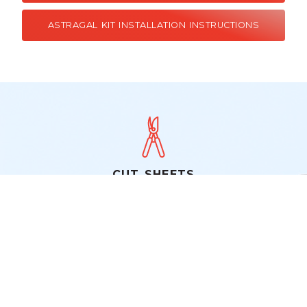
ASTRAGAL KIT INSTALLATION INSTRUCTIONS
CUT SHEETS
IMPERIAL 265 FULL VIEW DOOR
IMPERIAL 161 SELF STORING COMBINATION
DOOR
IMPERIAL 163 SELF STORING COMBINATION
DOOR