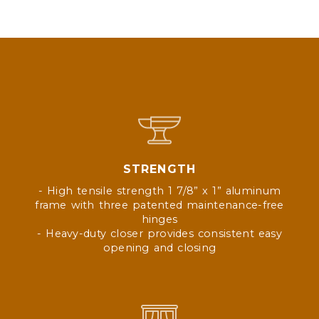
STRENGTH
- High tensile strength 1 7/8” x 1” aluminum
frame with three patented maintenance-free
hinges
- Heavy-duty closer provides consistent easy
opening and closing