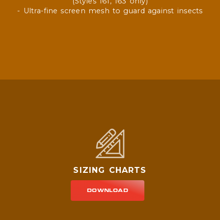
(Styles 161, 163 only)
- Ultra-fine screen mesh to guard against insects
SIZING CHARTS
DOWNLOAD