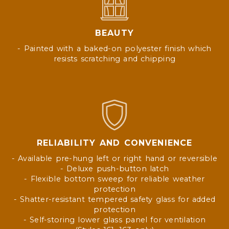
BEAUTY
- Painted with a baked-on polyester finish which
resists scratching and chipping
RELIABILITY AND CONVENIENCE
- Available pre-hung left or right hand or reversible
- Deluxe push-button latch
- Flexible bottom sweep for reliable weather
protection
- Shatter-resistant tempered safety glass for added
protection
- Self-storing lower glass panel for ventilation