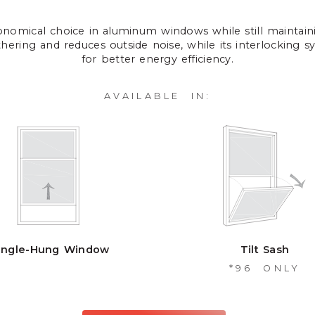
onomical choice in aluminum windows while still maintain
athering and reduces outside noise, while its interlocking sy
for better energy efficiency.
AVAILABLE IN:
ingle-Hung Window
Tilt Sash
*96 ONLY