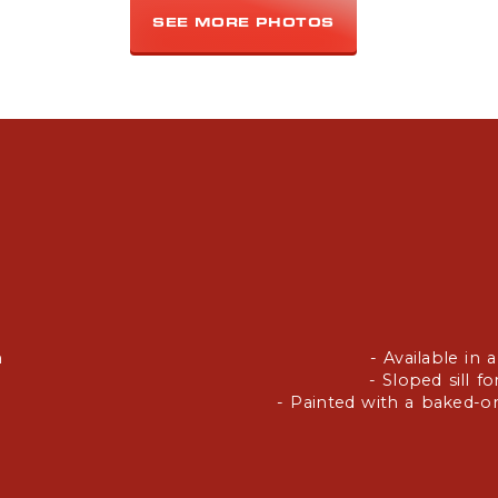
SEE MORE PHOTOS
h
- Available in 
- Sloped sill f
- Painted with a baked-on