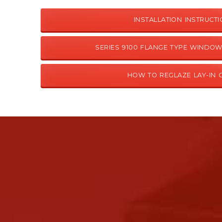
INSTALLATION INSTRUCT
SERIES 9100 FLANGE TYPE WINDOW
HOW TO REGLAZE LAY-IN 