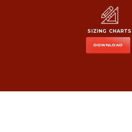
SIZING CHARTS
DOWNLOAD