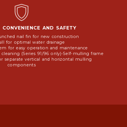
Y, CONVENIENCE AND SAFETY
unched nail fin for new construction
ill for optimal water drainage
stem for easy operation and maintenance
 cleaning (Series 91/96 only)-Self-mulling frame
r separate vertical and horizontal mulling
components