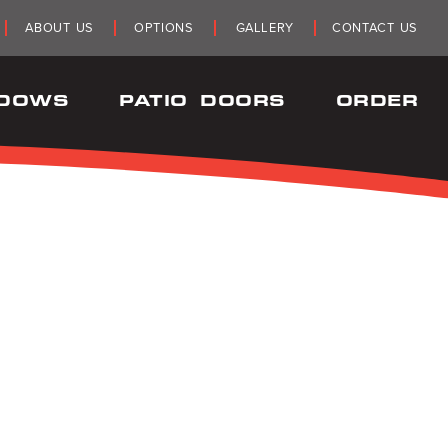
ABOUT US
OPTIONS
GALLERY
CONTACT US
NDOWS
PATIO DOORS
ORDER