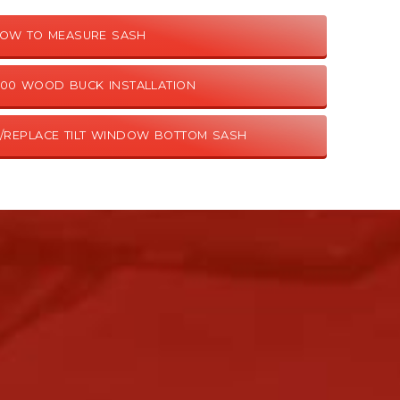
OW TO MEASURE SASH
9100 WOOD BUCK INSTALLATION
/REPLACE TILT WINDOW BOTTOM SASH