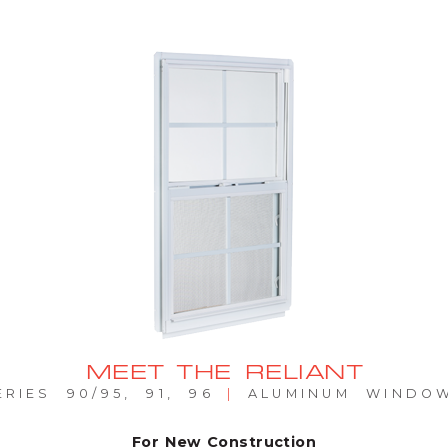
MEET THE RELIANT
ERIES 90/95, 91, 96
|
ALUMINUM WINDO
For New Construction