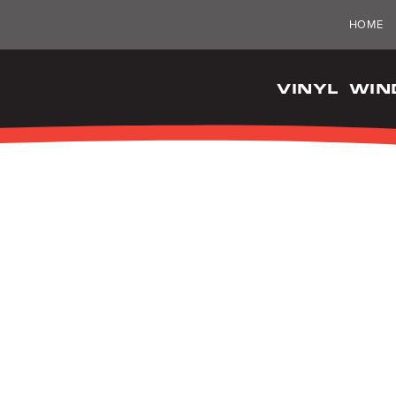
HOME
VINYL WI