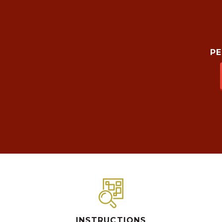
P
INSTRUCTIONS