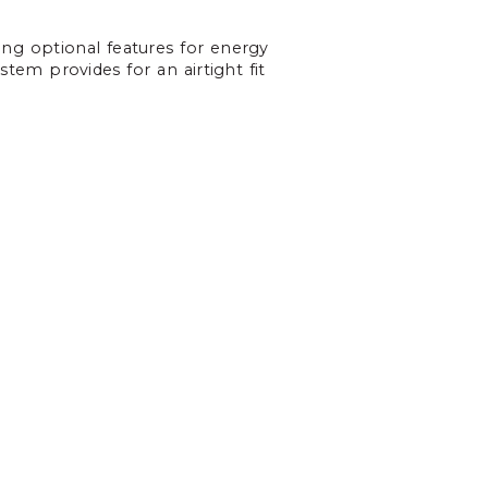
ing optional features for energy
stem provides for an airtight fit