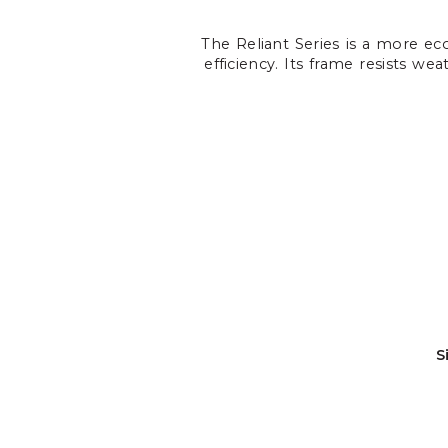
The Reliant Series is a more ec
efficiency. Its frame resists we
S