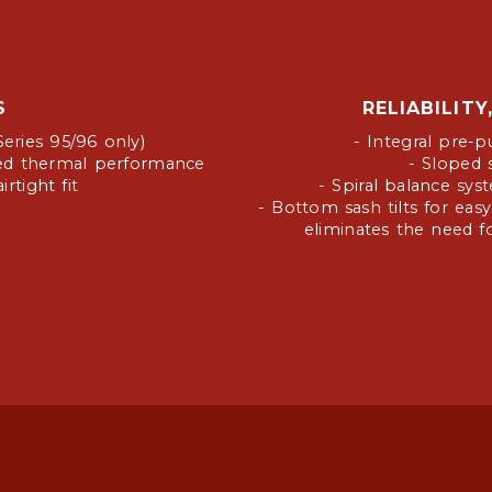
S
RELIABILIT
Series 95/96 only)
- Integral pre-p
ased thermal performance
- Sloped s
rtight fit
- Spiral balance sy
- Bottom sash tilts for easy
eliminates the need fo