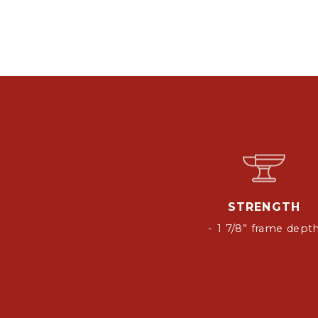
STRENGTH
- 1 7/8” frame dept