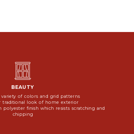
BEAUTY
a variety of colors and grid patterns
or traditional look of home exterior
 polyester finish which resists scratching and
chipping