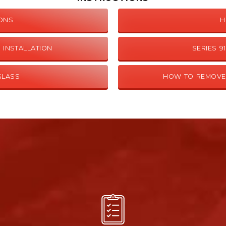
IONS
H
 INSTALLATION
SERIES 
GLASS
HOW TO REMOVE