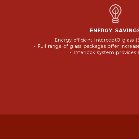
ENERGY SAVING
- Energy efficient Intercept® glass (
- Full range of glass packages offer incre
- Interlock system provides ai