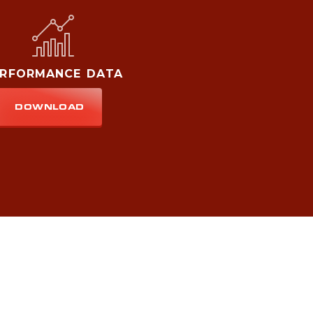
ERFORMANCE DATA
DOWNLOAD